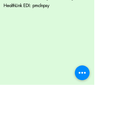
HealthLink EDI: pmclnpsy