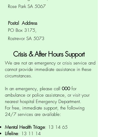
Rose Park SA 5067
Postal Address
PO Box 3175,
Rostrevor SA 5073
Crisis & After Hours Support
We are not an emergency or crisis service and
cannot provide immediate assistance in these
circumstances.
In an emergency, please call
000
for
ambulance or police assistance, or visit your
nearest hospital Emergency Department.
For free, immediate support, the following
24/7 services are available:
Mental Health Triage
:
13 14 65
Lifeline
:
13 11 14