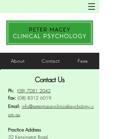
About
Contact
Fees
Contact Us
Ph:
(08) 7081 2042
Fax:
(08) 8312 6019
Email:
info@petermaceyclinicalpsychology.c
om.au
Practice Address
52 Kensington Road,