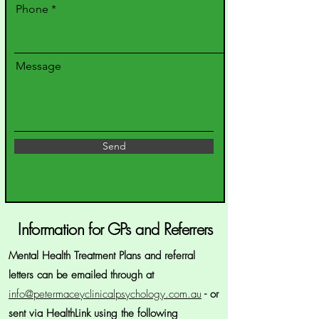
Phone
Message
Send
Information for GPs and Referrers
Mental Health Treatment Plans and referral
letters can be emailed through at
info@petermaceyclinicalpsychology.com.au
- or
sent via HealthLink using the following