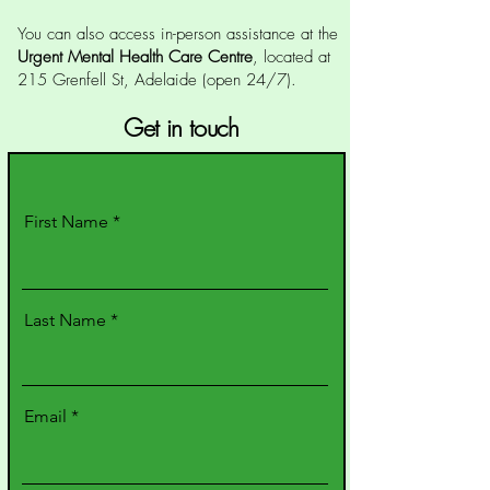
You can also access in-person assistance at the
Urgent Mental Health Care Centre
, located at
215 Grenfell St, Adelaide (open 24/7).
Get in touch
First Name
Last Name
Email